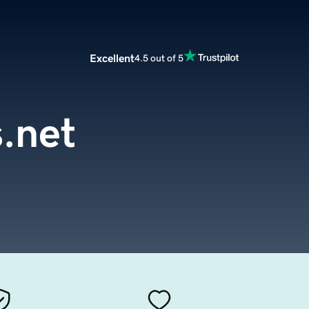
Excellent
4.5 out of 5
.net