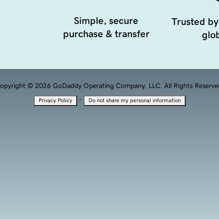
Simple, secure
Trusted by
purchase & transfer
glob
opyright © 2026 GoDaddy Operating Company, LLC. All Rights Reserve
·
Privacy Policy
Do not share my personal information