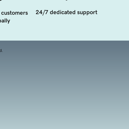
24/7 dedicated support
 customers
ally
d.