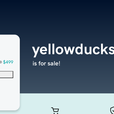
yellowducks
$499
is for sale!
D