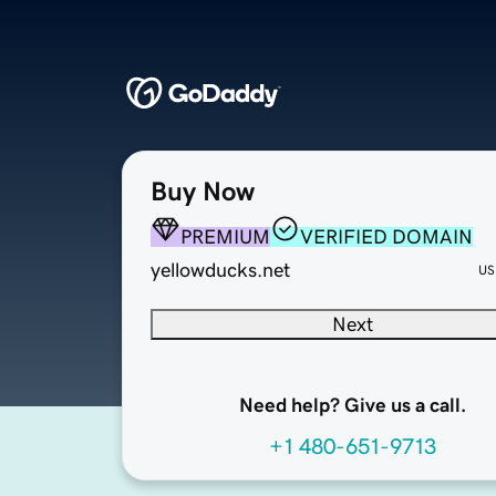
Buy Now
PREMIUM
VERIFIED DOMAIN
yellowducks.net
US
Next
Need help? Give us a call.
+1 480-651-9713