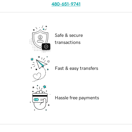
480-651-9741
Safe & secure
transactions
Fast & easy transfers
Hassle free payments