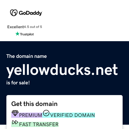
Excellent
4.5 out of 5
The domain name
yellowducks.net
is for sale!
Get this domain
PREMIUM
VERIFIED DOMAIN
FAST TRANSFER