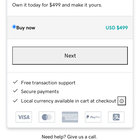
Own it today for $499 and make it yours.
Buy now
USD
$499
Next
Free transaction support
Secure payments
Local currency available in cart at checkout
Need help? Give us a call.